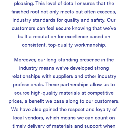
pleasing. This level of detail ensures that the
finished roof not only meets but often exceeds,
industry standards for quality and safety. Our
customers can feel secure knowing that we’ve
built a reputation for excellence based on
consistent, top-quality workmanship.
Moreover, our long-standing presence in the
industry means we’ve developed strong
relationships with suppliers and other industry
professionals. These partnerships allow us to
source high-quality materials at competitive
prices, a benefit we pass along to our customers.
We have also gained the respect and loyalty of
local vendors, which means we can count on
timely delivery of materials and support when