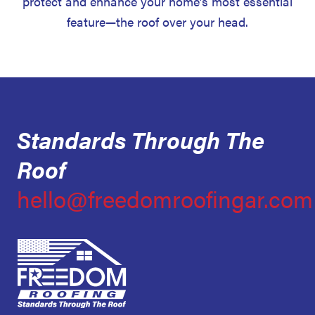
protect and enhance your home’s most essential
feature—the roof over your head.
Standards Through The
Roof
hello@freedomroofingar.com