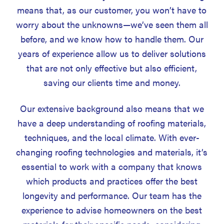
means that, as our customer, you won’t have to
worry about the unknowns—we’ve seen them all
before, and we know how to handle them. Our
years of experience allow us to deliver solutions
that are not only effective but also efficient,
saving our clients time and money.
Our extensive background also means that we
have a deep understanding of roofing materials,
techniques, and the local climate. With ever-
changing roofing technologies and materials, it’s
essential to work with a company that knows
which products and practices offer the best
longevity and performance. Our team has the
experience to advise homeowners on the best