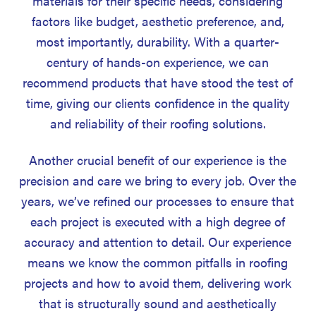
materials for their specific needs, considering
factors like budget, aesthetic preference, and,
most importantly, durability. With a quarter-
century of hands-on experience, we can
recommend products that have stood the test of
time, giving our clients confidence in the quality
and reliability of their roofing solutions.
Another crucial benefit of our experience is the
precision and care we bring to every job. Over the
years, we’ve refined our processes to ensure that
each project is executed with a high degree of
accuracy and attention to detail. Our experience
means we know the common pitfalls in roofing
projects and how to avoid them, delivering work
that is structurally sound and aesthetically