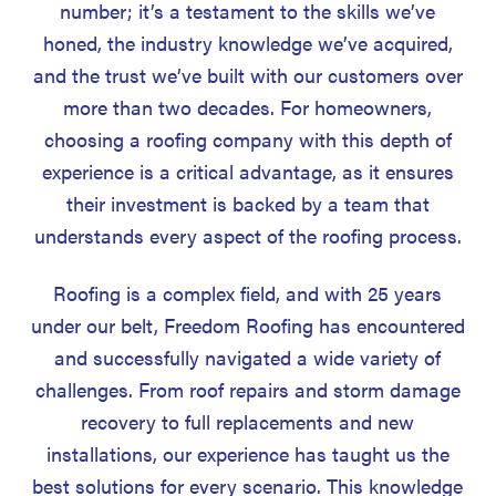
number; it’s a testament to the skills we’ve
honed, the industry knowledge we’ve acquired,
and the trust we’ve built with our customers over
more than two decades. For homeowners,
choosing a roofing company with this depth of
experience is a critical advantage, as it ensures
their investment is backed by a team that
understands every aspect of the roofing process.
Roofing is a complex field, and with 25 years
under our belt, Freedom Roofing has encountered
and successfully navigated a wide variety of
challenges. From roof repairs and storm damage
recovery to full replacements and new
installations, our experience has taught us the
best solutions for every scenario. This knowledge