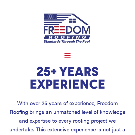
25+ YEARS
EXPERIENCE
With over 25 years of experience, Freedom
Roofing brings an unmatched level of knowledge
and expertise to every roofing project we
undertake. This extensive experience is not just a