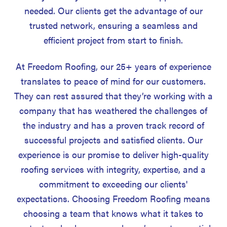
needed. Our clients get the advantage of our
trusted network, ensuring a seamless and
efficient project from start to finish.
At Freedom Roofing, our 25+ years of experience
translates to peace of mind for our customers.
They can rest assured that they’re working with a
company that has weathered the challenges of
the industry and has a proven track record of
successful projects and satisfied clients. Our
experience is our promise to deliver high-quality
roofing services with integrity, expertise, and a
commitment to exceeding our clients'
expectations. Choosing Freedom Roofing means
choosing a team that knows what it takes to